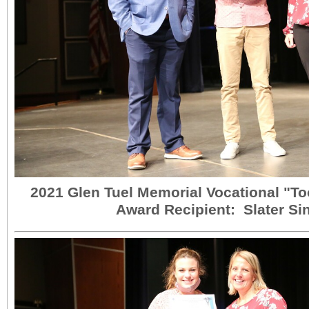
2021 Glen Tuel Memorial Vocational "Too
Award Recipient: Slater Si