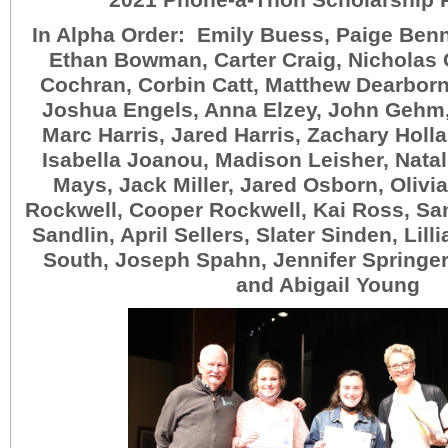
2021 Phone-a-Thon Scholarship 
In Alpha Order: Emily Buess, Paige Benne
Ethan Bowman, Carter Craig, Nicholas
Cochran, Corbin Catt, Matthew Dearborn
Joshua Engels, Anna Elzey, John Gehm,
Marc Harris, Jared Harris, Zachary Holla
Isabella Joanou, Madison Leisher, Natal
Mays, Jack Miller, Jared Osborn, Olivia
Rockwell, Cooper Rockwell, Kai Ross, Sa
Sandlin, April Sellers, Slater Sinden, Lill
South, Joseph Spahn, Jennifer Springer,
and Abigail Young