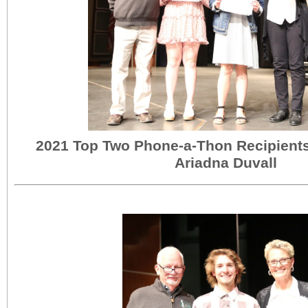
2021 Top Two Phone-a-Thon Recipient
Ariadna Duvall