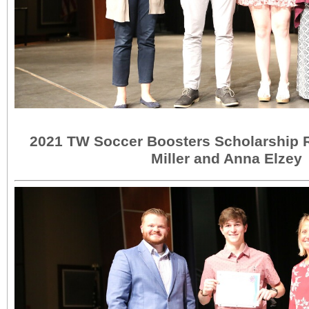
2021 TW Soccer Boosters Scholarship 
Miller and Anna Elzey