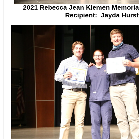
2021 Rebecca Jean Klemen Memorial
Recipient: Jayda Hurst