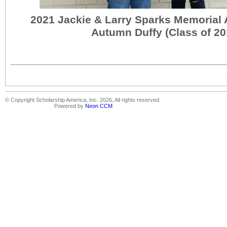
2021 Jackie & Larry Sparks Memorial
Autumn Duffy (Class of 20
© Copyright Scholarship America, Inc. 2026, All rights reserved.
Powered by
Neon CCM