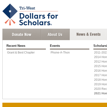
Recent News
Events
Scholars
Grant & Best Chapter
Phone-A-Thon
2011-2022
2014 Hon
2012 Hon
2015 Hon
2016 Hon
2017 Hon
2018 Hon
2019 Hon
2020 Reci
2021 Hon