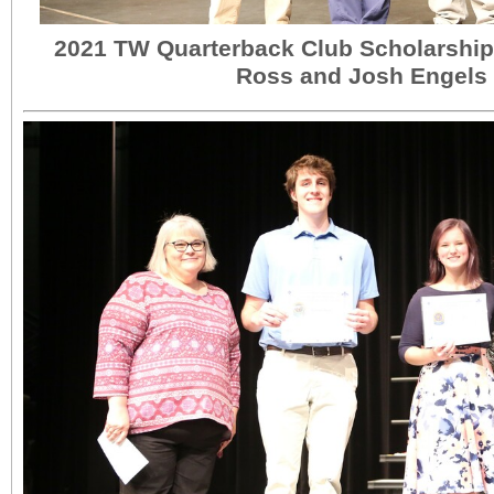
2021 TW Quarterback Club Scholarship 
Ross and Josh Engels