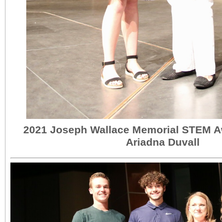
2021 Joseph Wallace Memorial STEM A
Ariadna Duvall