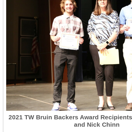
2021 TW Bruin Backers Award Recipient
and Nick Chinn