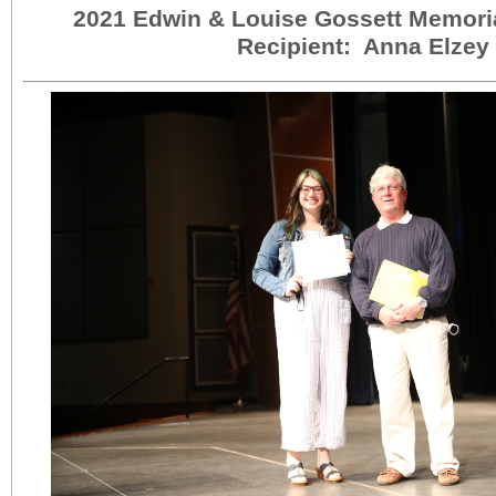
2021 Edwin & Louise Gossett Memori
Recipient: Anna Elzey