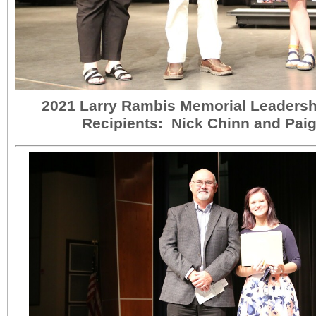
2021 Larry Rambis Memorial Leadersh
Recipients: Nick Chinn and Pai