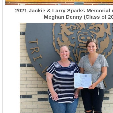
2021 Jackie & Larry Sparks Memorial
Meghan Denny (Class of 2