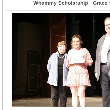
Whammy Scholarship: Grace 