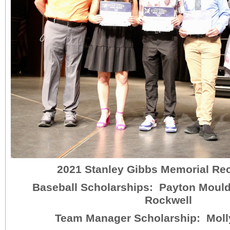
2021 Stanley Gibbs Memorial Re
Baseball Scholarships: Payton Moul
Rockwell
Team Manager Scholarship: Moll