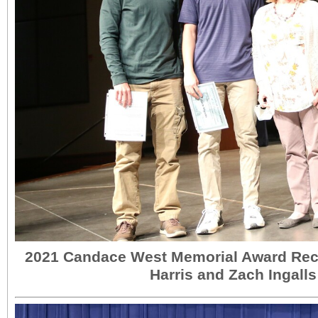
2021 Candace West Memorial Award Rec
Harris and Zach Ingalls