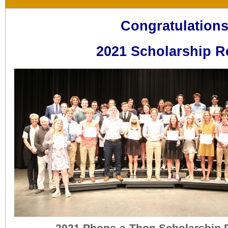
Congratulations
2021 Scholarship Reci