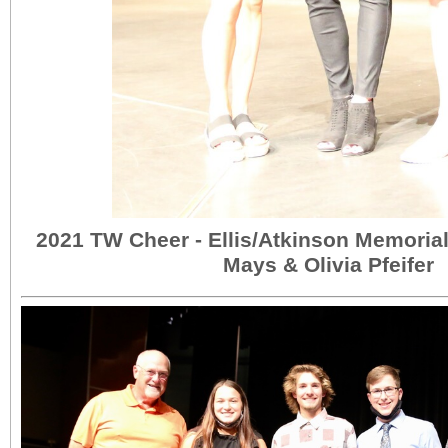
2021 TW Cheer - Ellis/Atkinson Memorial
Mays & Olivia Pfeifer