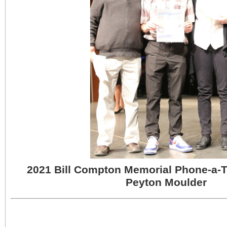
2021 Bill Compton Memorial Phone-a-
Peyton Moulder