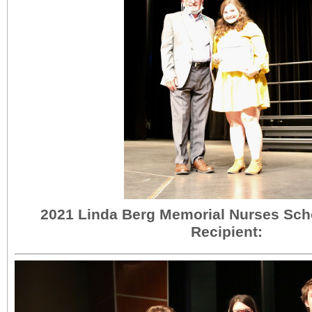
2021 Linda Berg Memorial Nurses Sch
Recipient: