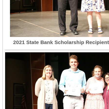
2021 State Bank Scholarship Recipien