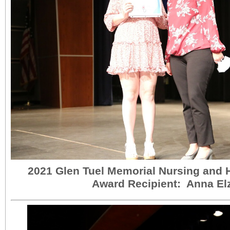
2021 Glen Tuel Memorial Nursing and 
Award Recipient: Anna El