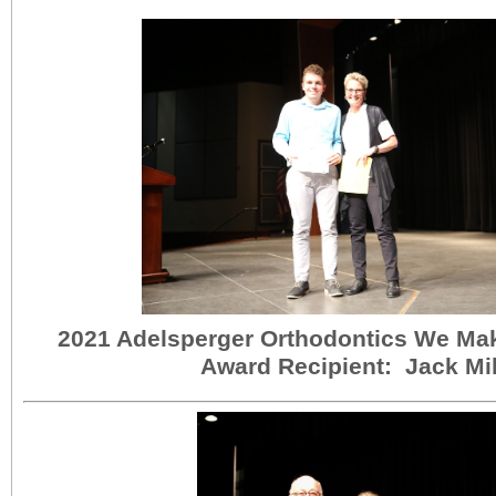
2021 Adelsperger Orthodontics We Ma
Award Recipient: Jack Mil