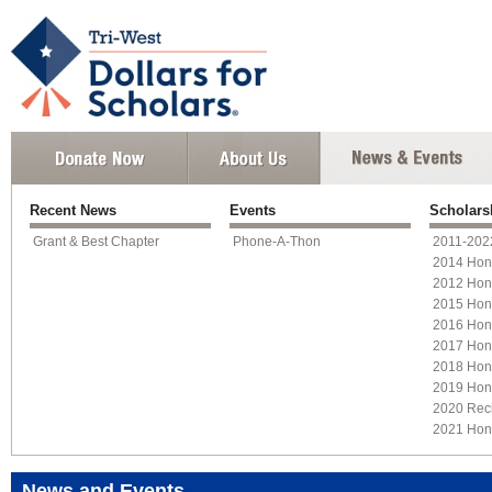
Recent News
Events
Scholars
Grant & Best Chapter
Phone-A-Thon
2011-2022
2014 Hon
2012 Hon
2015 Hon
2016 Hon
2017 Hon
2018 Hon
2019 Hon
2020 Reci
2021 Hon
News and Events