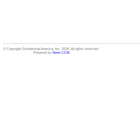
© Copyright Scholarship America, Inc. 2026, All rights reserved.
Powered by
Neon CCM